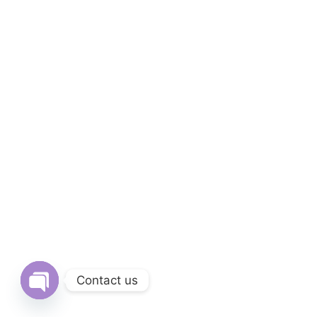
Contact us
Open chaty