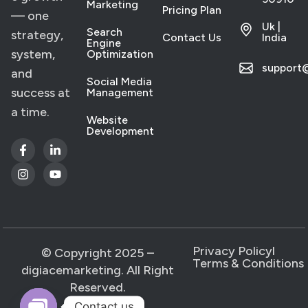
Marketing
Pricing Plan
— one
Uk |
Search
strategy,
Contact Us
India
Engine
system,
Optimization
support
and
Social Media
success at
Management
a time.
Website
Development
Privacy Policy
l
© Copyright 2025 –
Terms & Conditions
digiacemarketing. All Right
Reserved.
Contact us