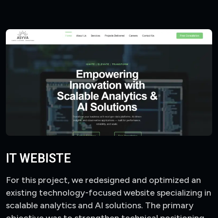
IT WEBISTE
For this project, we redesigned and optimized an
existing technology-focused website specializing in
scalable analytics and AI solutions. The primary
objective was to strengthen technical positioning,