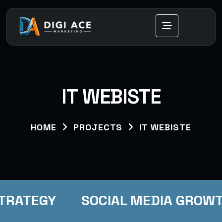
IT WEBISTE
HOME
PROJECTS
IT WEBISTE
STRATEGY
SOCIAL MEDIA GROW