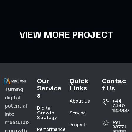
VIEW MORE PROJECT
Our
Quick
Contac
Service
Links
t Us
Turning
s
digital
About Us
+44
potential
7440
Digital
185060
Growth
Service
into
Strategy
measurabl
+91
Project
98771
Performance
e growth
50910