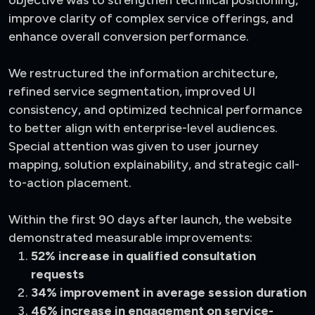
improve clarity of complex service offerings, and
enhance overall conversion performance.
We restructured the information architecture,
refined service segmentation, improved UI
consistency, and optimized technical performance
to better align with enterprise-level audiences.
Special attention was given to user journey
mapping, solution explainability, and strategic call-
to-action placement.
Within the first 90 days after launch, the website
demonstrated measurable improvements:
52% increase in qualified consultation
requests
34% improvement in average session duration
46% increase in engagement on service-