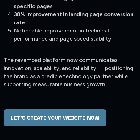
specific pages
38% improvement in landing page conversion
rate
Noticeable improvement in technical
performance and page speed stability
The revamped platform now communicates
innovation, scalability, and reliability — positioning
the brand as a credible technology partner while
supporting measurable business growth.
LET'S CREATE YOUR WEBSITE NOW